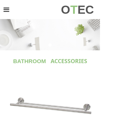
O
T
EC
HOME
끀
PRODUCT
ABOUT US
CONTACT US
ACCESSORIES
BATHROOM