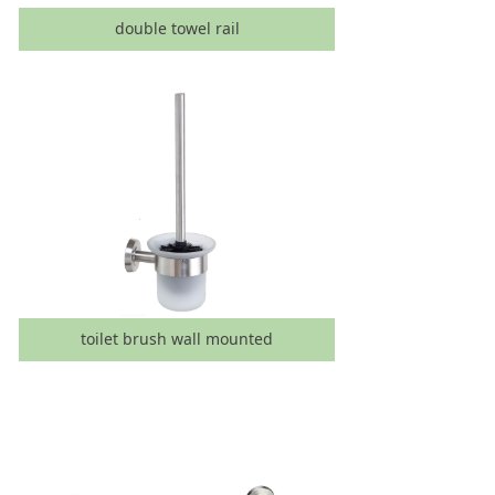
double towel rail
toilet brush wall mounted