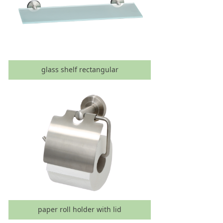
glass shelf rectangular
paper roll holder with lid