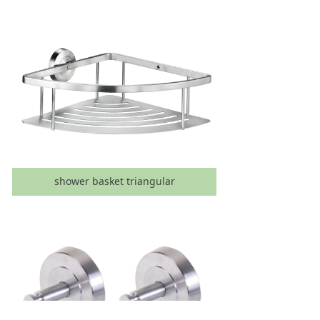
shower basket triangular